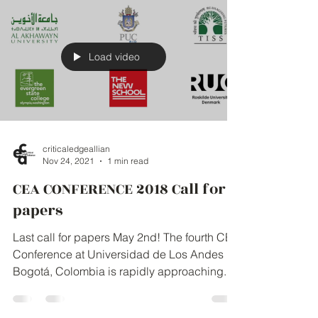
Load video
criticaledgeallian
Nov 24, 2021
1 min read
CEA CONFERENCE 2018 Call for
papers
Last call for papers May 2nd! The fourth CEA
Conference at Universidad de Los Andes in
Bogotá, Colombia is rapidly approaching.