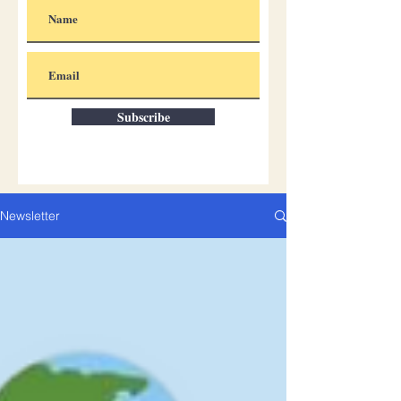
Subscribe
Newsletter