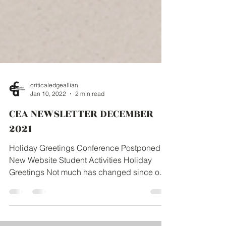
criticaledgeallian
Jan 10, 2022
2 min read
CEA NEWSLETTER DECEMBER
2021
Holiday Greetings Conference Postponed
New Website Student Activities Holiday
Greetings Not much has changed since our
holiday greetings...