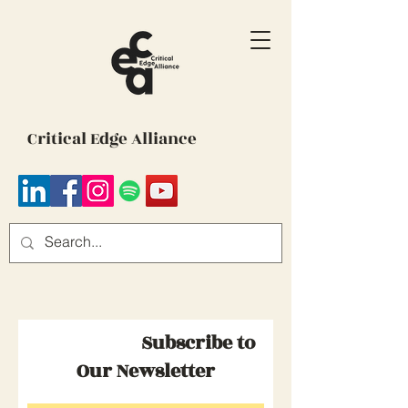
Critical Edge Alliance
Subscribe to
Our Newsletter