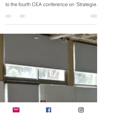
CALL FOR SUBMISSIONS Conference
Registration is Open We are looking forward
to the fourth CEA conference on 'Strategies
For Innovative...