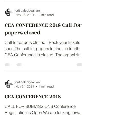
The...
criticaledgeallian
Nov 24, 2021
2 min read
CEA CONFERENCE 2018 Call for
papers closed
Call for papers closed - Book your tickets
soon The call for papers for the the fourth
CEA Conference is closed. The organizing
team has...
criticaledgeallian
Nov 24, 2021
1 min read
CEA CONFERENCE 2018