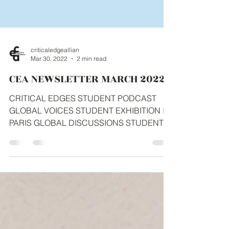
criticaledgeallian
Mar 30, 2022
2 min read
CEA NEWSLETTER MARCH 2022
CRITICAL EDGES STUDENT PODCAST
GLOBAL VOICES STUDENT EXHIBITION IN
PARIS GLOBAL DISCUSSIONS STUDENT
ENGAGEMENT LINKEDIN STUDENT...