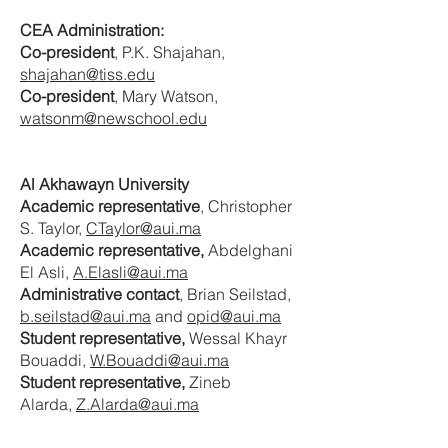
CEA Administration:
Co-president
, P.K. Shajahan
,
shajahan@tiss.edu
Co-president
, Mary Watson
,
watsonm@newschool.edu
Al Akhawayn University
Academic representative
, Christopher
S. Taylor
,
CTaylor@aui.ma
Academic representative,
Abdelghani
El Asli,
A.Elasli@aui.ma
Administrative contact
, Brian Seilstad
,
b.seilstad@aui.ma
and
opid@aui.ma
Student representative,
Wessal Khayr
Bouaddi,
W.Bouaddi@aui.ma
Student representative,
Zineb
Alarda,
Z.Alarda@aui.ma