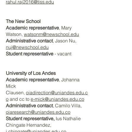
rahul.raj2016@tiss.edu
The New School
Academic representative
, Mary
Watson
,
watsonm@newschool.edu
Administrative contact
, Jason Nu
,
nuj@newschool.edu
Student representative
- vacant
University of Los Andes
Academic representative
, Johanna
Mick
Clausen,
oiadirection@uniandes.edu.c
o
and cc to
e-mick@uniandes.edu.co
Administrative contact
, Camilo Villa
,
oiaresearch@uniandes.edu.co
Student representative,
Ius Nathalie
Chingate Hernandez
,
i.chingate@uniandes.edu.co