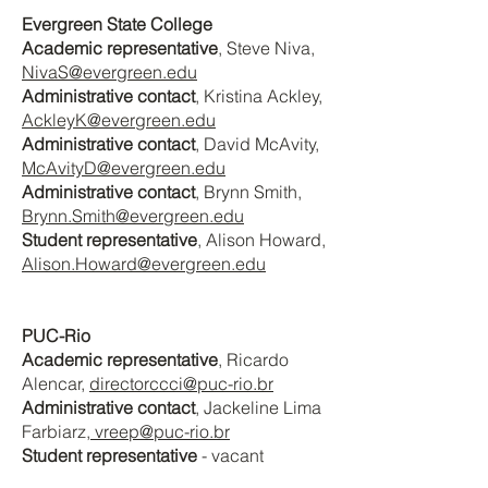
Evergreen State College
Academic representative
, Steve Niva
,
NivaS@evergreen.edu
Administrative contact
, Kristina Ackley
,
AckleyK@evergreen.edu
Administrative contact
, David McAvity
,
McAvityD@evergreen.edu
Administrative contact
, Brynn Smith,
Brynn.Smith@evergreen.edu
Student representative
, Alison Howard
,
Alison.Howard@evergreen.edu
PUC-Rio
Academic representative
, Ricardo
Alencar,
directorccci@puc-rio.br
Administrative contact
, Jackeline Lima
Farbiarz
, vreep@puc-rio.br
Student representative
- vacant