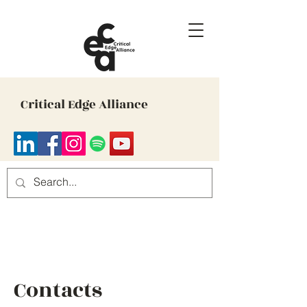
Critical Edge Alliance
Contacts