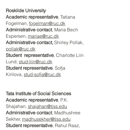
Roskilde University
Academic representative
, Tatiana
Fogelman
,
fogelman@ruc.dk
Administrative contact
, Maria Bech
Espersen
,
mariae@ruc.dk
Administrative contact,
Shirley Pollak,
pollak@ruc.dk
Student representative
, Charlotte Liin
Lund,
stud-liin@ruc.dk
Student representative
, Sofja
Kirilova,
stud-sofja@ruc.dk
Tata Institute of Social Sciences
Academic representative
, P.K.
Shajahan
,
shajahan@tiss.edu
Administrative contact
, Madhushree
Sekher
,
madhusekher@tiss.edu
Student representative
, Rahul Raaz
,