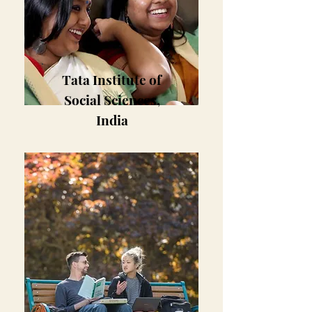
Tata Institute of
Social Sciences,
India