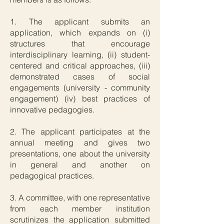
1. The applicant submits an
application, which expands on (i)
structures that encourage
interdisciplinary learning, (ii) student-
centered and critical approaches, (iii)
demonstrated cases of social
engagements (university - community
engagement) (iv) best practices of
innovative pedagogies.
2. The applicant participates at the
annual meeting and gives two
presentations, one about the university
in general and another on
pedagogical practices.
3. A committee, with one representative
from each member institution
scrutinizes the application submitted