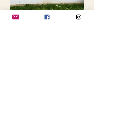
Université Paris 8
Vincennes Saint-
Denis, France