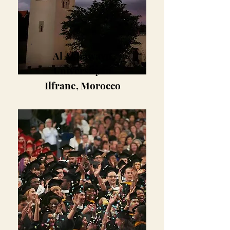
Al Akhawayn
University in
Ilfrane, Morocco