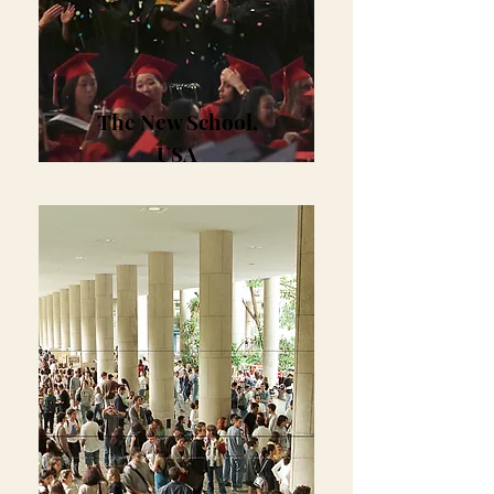
The New School,
USA