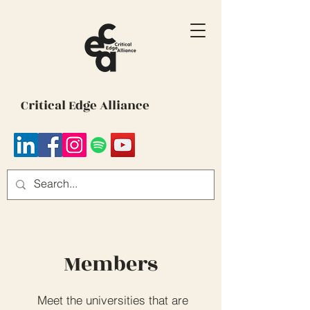
Critical Edge Alliance
Members
Meet the universities that are