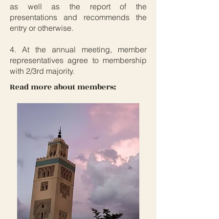
as well as the report of the
presentations and recommends the
entry or otherwise.
4. At the annual meeting, member
representatives agree to membership
with 2/3rd majority.
Read more about members: