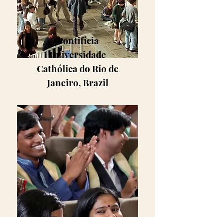
Pontifícia
Universidade
Cathólica do Rio de
Janeiro, Brazil