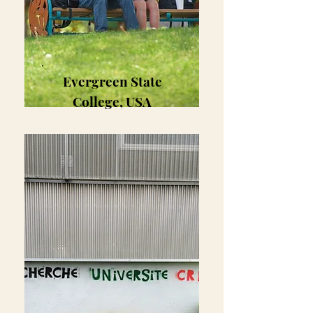
Evergreen State
College, USA