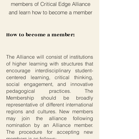
members of Critical Edge Alliance
and learn how to become a member
How to become a member:
The Alliance will consist of institutions
of higher learning with structures that
encourage interdisciplinary student-
centered learning, critical thinking,
social engagement, and innovative
pedagogical practices. The
Membership should be broadly
representative of different international
regions and cultures. New members
may join the alliance following
nomination by an Alliance member.
The procedure for accepting new
members is as follows: