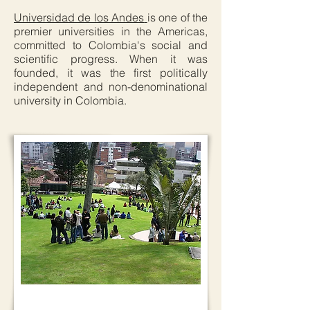
Universidad de los Andes
is one of the
premier universities in the Americas,
committed to Colombia's social and
scientific progress. When it was
founded, it was the first politically
independent and non-denominational
university in Colombia.