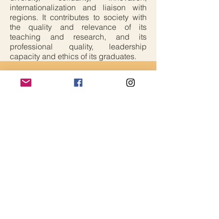
internationalization and liaison with
regions. It contributes to society with
the quality and relevance of its
teaching and research, and its
professional quality, leadership
capacity and ethics of its graduates.
Critical Edge Alliance
Contact Us