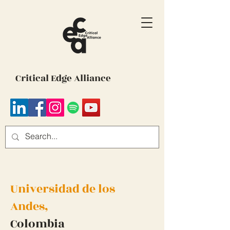
Critical Edge Alliance
Universidad de los
Andes,
Colombia