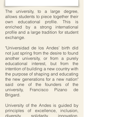
The university, to a large degree,
allows students to piece together their
own educational profile. This is
enriched by a strong international
profile and a large tradition for student
exchange.
"Universidad de los Andes’ birth did
not just spring from the desire to found
another university, or from a purely
educational interest, but from the
intention of building a new country with
the purpose of shaping and educating
the new generations for a new nation"
said one of the founders of the
university, Francisco Pizano de
Brigard.
University of the Andes is guided by
principles of excellence, inclusion,
diversity, solidarity, innovation,