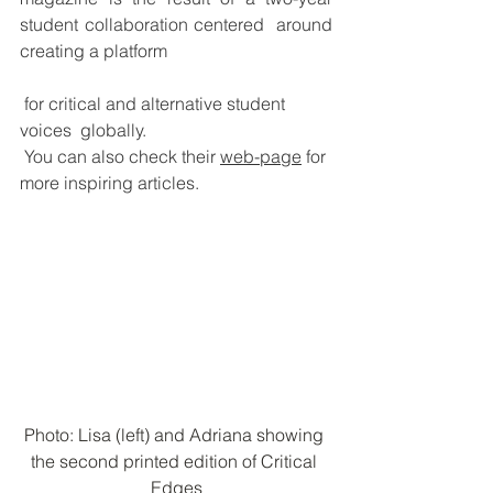
student collaboration centered  around 
creating a platform
 for critical and alternative student 
voices  globally. 
You can also check their 
web-page
 for 
more inspiring articles.
Photo: Lisa (left) and Adriana showing 
the second printed edition of Critical 
Edges