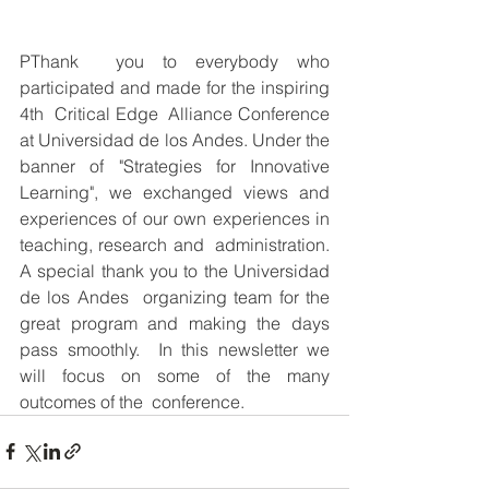
PThank  you to everybody who 
participated and made for the inspiring 
4th  Critical Edge  Alliance Conference 
at Universidad de los Andes. Under the  
banner of "Strategies for Innovative 
Learning", we exchanged views and  
experiences of our own experiences in 
teaching, research and  administration. 
A special thank you to the Universidad 
de los Andes  organizing team for the 
great program and making the days 
pass smoothly.  In this newsletter we 
will focus on some of the many 
outcomes of the  conference. 