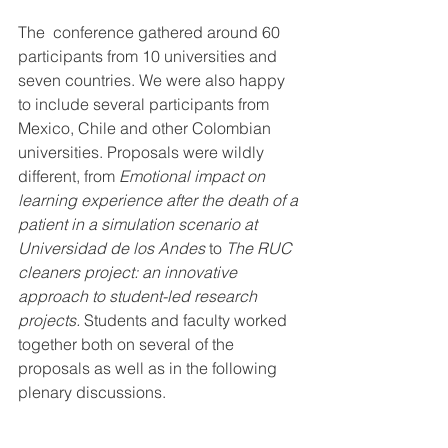
The  conference gathered around 60 
participants from 10 universities and  
seven countries. We were also happy 
to include several participants from  
Mexico, Chile and other Colombian 
universities. Proposals were wildly  
different, from 
Emotional impact on 
learning experience after the death of a 
patient in a simulation scenario at 
Universidad de los Andes
 to 
The RUC 
cleaners project: an innovative 
approach to student-led research 
projects. 
Students and faculty worked 
together both on several of the 
proposals as well as in the following 
plenary discussions. 