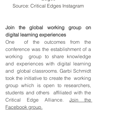
Source: Critical Edges Instagram
Join the global working group on 
digital learning experiences
One  of the outcomes from the 
conference was the establishment of a 
working  group to share knowledge 
and experiences with digital learning 
and  global classrooms. Garbi Schmidt 
took the initiative to create the  working 
group which is open to researchers, 
students and others  affiliated with the 
Critical Edge Alliance. 
Join the 
Facebook group.