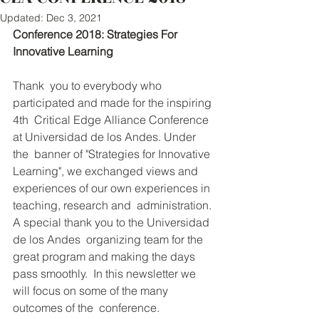
Updated:
Dec 3, 2021
Conference 2018: Strategies For 
Innovative Learning
Thank  you to everybody who 
participated and made for the inspiring 
4th  Critical Edge Alliance Conference 
at Universidad de los Andes. Under 
the  banner of "Strategies for Innovative 
Learning", we exchanged views and  
experiences of our own experiences in 
teaching, research and  administration. 
A special thank you to the Universidad 
de los Andes  organizing team for the 
great program and making the days 
pass smoothly.  In this newsletter we 
will focus on some of the many 
outcomes of the  conference. 