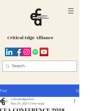
Critical Edge Alliance
Post
criticaledgeallian
Nov 24, 2021
2 min read
CEA CONFERENCE 2018