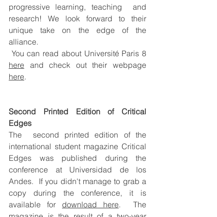
progressive learning, teaching  and 
research! We look forward to their 
unique take on the edge of the  
alliance. 
You can read about Université Paris 8 
here
 and check out their webpage 
here
.
Second Printed Edition of Critical 
Edges
The  second printed edition of the 
international student magazine Critical  
Edges was published during the 
conference at Universidad de los 
Andes.  If you didn't manage to grab a 
copy during the conference, it is 
available for 
download 
here
.  The 
magazine is the result of a two-year 