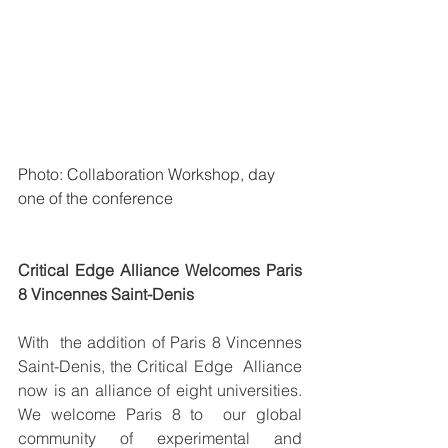
Photo: Collaboration Workshop, day 
one of the conference
Critical Edge Alliance Welcomes Paris 
8 Vincennes Saint-Denis
With  the addition of Paris 8 Vincennes 
Saint-Denis, the Critical Edge  Alliance 
now is an alliance of eight universities. 
We welcome Paris 8 to  our global 
community of experimental and 