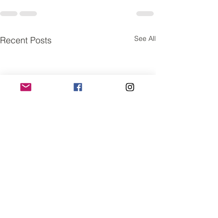
See All
Recent Posts