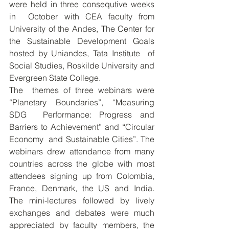
were held in three consequtive weeks 
in  October with CEA faculty from 
University of the Andes, The Center for  
the Sustainable Development Goals 
hosted by Uniandes, Tata Institute  of  
Social Studies, Roskilde University and 
Evergreen State College.  
The  themes of three webinars were 
“Planetary Boundaries”, “Measuring 
SDG  Performance: Progress and 
Barriers to Achievement” and “Circular 
Economy  and Sustainable Cities”. The 
webinars drew attendance from many  
countries across the globe with most 
attendees signing up from Colombia,  
France, Denmark, the US and India. 
The mini-lectures followed by lively  
exchanges and debates were much 
appreciated by faculty members, the  