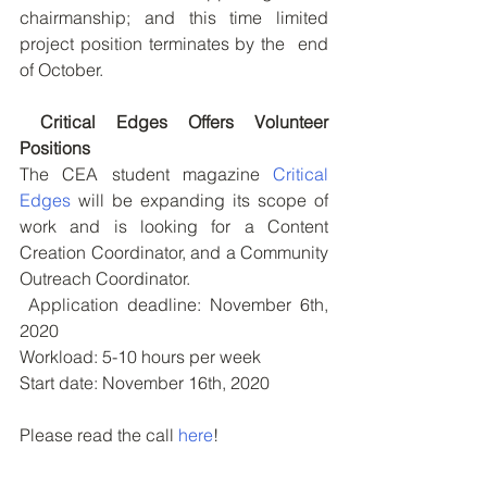
chairmanship; and this time limited 
project position terminates by the  end 
of October.
Critical Edges Offers Volunteer 
Positions
The CEA student magazine 
Critical 
Edges
 will be expanding its scope of 
work and is looking for a Content 
Creation Coordinator, and a Community 
Outreach Coordinator. 
 Application deadline: November 6th, 
2020
Workload: 5-10 hours per week
Start date: November 16th, 2020
Please read the call 
here
!