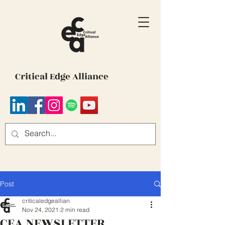
Critical Edge Alliance
Post
criticaledgeallian
Nov 24, 2021
2 min read
CEA NEWSLETTER