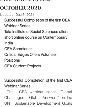
OCTOBER 2020
Updated:
Dec 3, 2021
Successful Completion of the first CEA 
Webinar Series
Tata Institute of Social Sciences offers 
short online course on Contemporary 
India
CEA Secretariat
Critical Edges Offers Volunteer 
Positions
CEA Student Projects
Successful Completion of the first CEA 
Webinar Series
 The  CEA webinar series “Global 
Challenges - Global Answers” on the 
UN  Sustainable Development Goals 