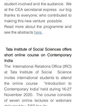
student involved and the audience.  We 
at the CEA secretariat express  our big 
thanks to everyone, who contributed to 
making this new venture  possible. 
Read more about the programme and 
see the abstracts 
here 
Tata Institute of Social Sciences offers 
short online course on Contemporary 
India
The  International Relations Office (IRO) 
at Tata Institute of Social  Science 
invites international students to attend 
the online course  “Introduction to 
Contemporary India" held during 16-27 
November 2020.  The course consists 
of seven online lectures or webinars 