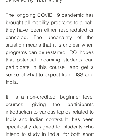
delivered by  TISS faculty.
The  ongoing COVID 19 pandemic has 
brought all mobility programs to a halt;  
they have been either rescheduled or 
canceled. The uncertainty of the  
situation means that it is unclear when 
programs can be restarted. IRO  hopes 
that potential incoming students can 
participate in this course  and get a 
sense of what to expect from TISS and 
India.
It  is a non-credited, beginner level 
courses, giving the participants  
introduction to various topics related to 
India and Indian context. It  has been 
specifically designed for students who 
intend to study in India  for both short 