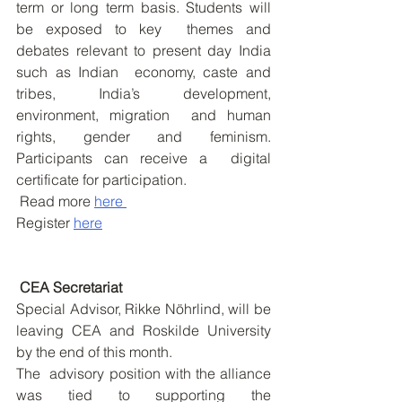
term or long term basis. Students will 
be exposed to key  themes and 
debates relevant to present day India 
such as Indian  economy, caste and 
tribes, India’s development, 
environment, migration  and human 
rights, gender and feminism. 
Participants can receive a  digital 
certificate for participation.
 Read more 
here 
Register 
here
 CEA Secretariat
Special Advisor, Rikke Nöhrlind, will be 
leaving CEA and Roskilde University 
by the end of this month.
The  advisory position with the alliance 
was tied to supporting the  