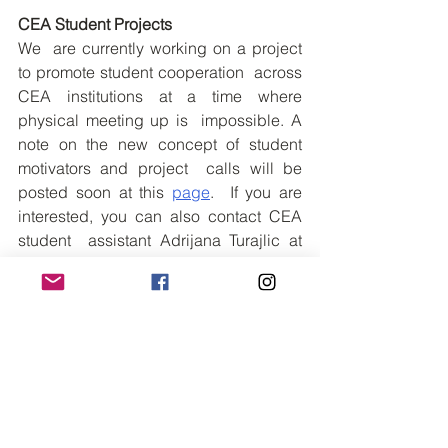
CEA Student Projects
We  are currently working on a project 
to promote student cooperation  across 
CEA institutions at a time where 
physical meeting up is  impossible. A 
note on the new concept of student 
motivators and project  calls will be 
posted soon at this 
page
.  If you are 
interested, you can also contact CEA 
student  assistant Adrijana Turajlic at 
adtu@ruc.dk for updates and  
possibilities.
See All