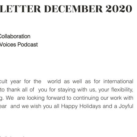
LETTER DECEMBER 2020
Collaboration
Voices Podcast
ult year for the  world as well as for international 
 thank all of  you for staying with us, your flexibility, 
. We  are looking forward to continuing our work with 
ar  and we wish you all Happy Holidays and a Joyful 