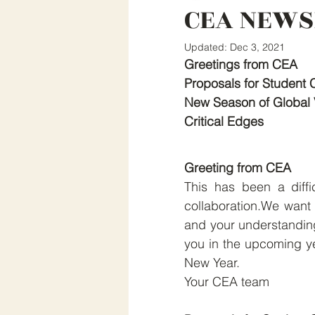
CEA NEWS
Updated:
Dec 3, 2021
Greetings from CEA
Proposals for Student 
New Season of Global 
Critical Edges
Greeting from CEA
This has been a diffic
collaboration.We want to
and your understanding
you in the upcoming ye
New Year.
Your CEA team