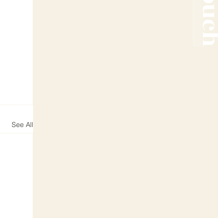
See All