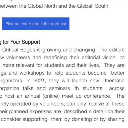
between the Global North and the Global  South.
Find out more about the podcast
g for Your Support
ritical Edges is growing and changing. The editors  
 volunteers and redefining their editorial vision  to 
more relevant for students and their lives.  They are 
ngs and workshops to help students become  better 
organizors. In 2021, they will launch new  thematic 
 organize talks and seminars ith students  across 
 host an annual (online) meet up conference.  The 
rely operated by volunteers, can only  realize all these 
heir planned expenses are  described n detail on their 
consider supporting  them by donating or by sharing 