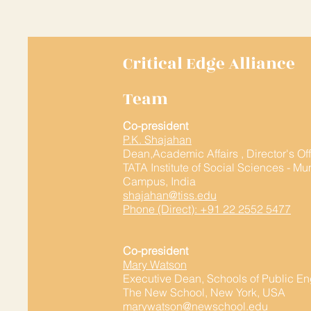
Critical Edge Alliance
Team
Co-president
P.K. Shajahan
Dean,Academic Affairs , Director's Of
TATA Institute of Social Sciences - M
Campus, India
shajahan@tiss.edu
Phone (Direct): +91 22 2552 5477
Co-president
Mary Watson
Executive Dean, Schools of Public 
The New School, New York, USA
marywatson@newschool.edu