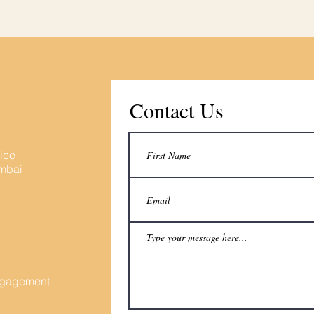
Contact Us
fice
umbai
Engagement