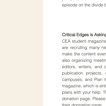
episode on the divide 
Critical Edges is Askin
CEA student magazine C
are recruting many new
make the content even 
also organizing meeti
editors, writers, and 
publication projects,
campuses, and Plan to
magazine, which is enti
plans with your help. T
donation page. Please 
their donnation page.