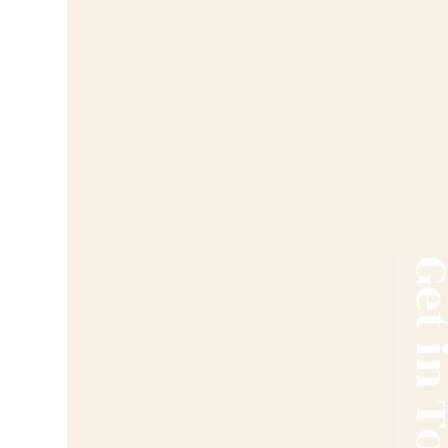
Get in T