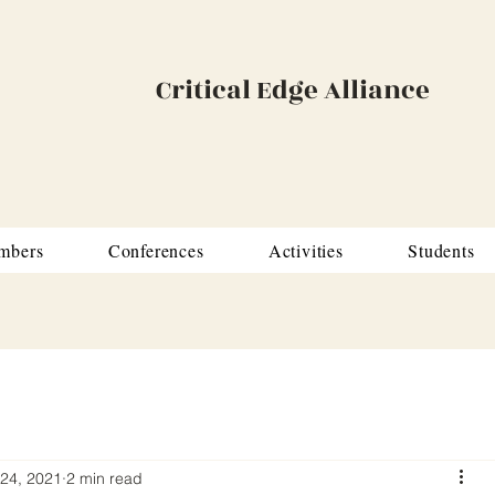
Critical Edge Alliance
mbers
Conferences
Activities
Students
24, 2021
2 min read