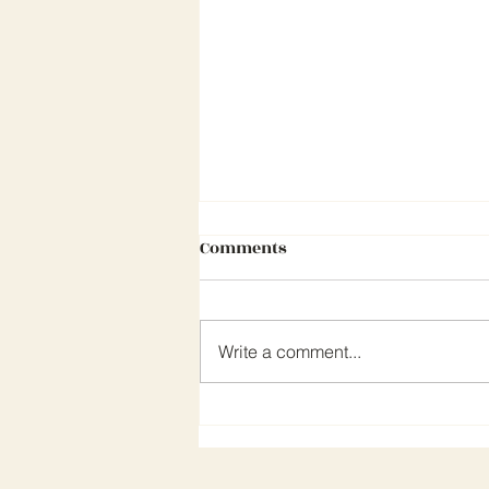
Comments
Write a comment...
CEA NEWSLETTER MARCH 202