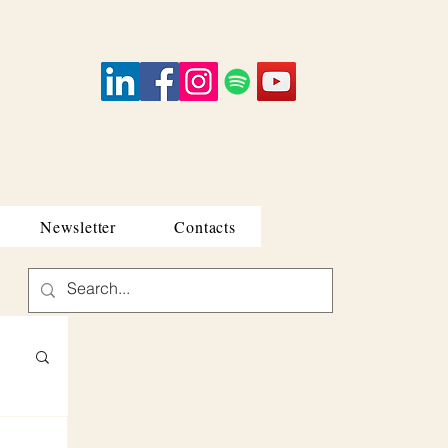
Newsletter
Contacts