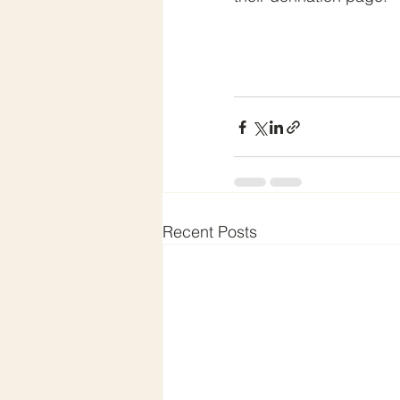
Recent Posts