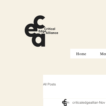
Home
Me
All Posts
criticaledgeallian
Nov 