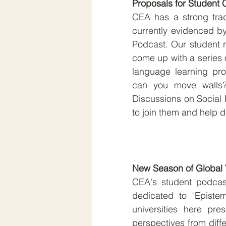
Proposals for Student 
CEA has a strong tradi
currently evidenced by
Podcast. Our student r
come up with a series o
language learning pr
can you move walls?
Discussions on Social M
to join them and help d
New Season of Global 
CEA's student podcast
dedicated to "Epistem
universities here pres
perspectives from differ