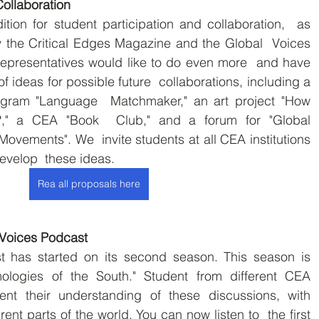
Collaboration
tion for student participation and collaboration,  as 
 the Critical Edges Magazine and the Global  Voices 
epresentatives would like to do even more  and have 
f ideas for possible future  collaborations, including a 
ogram "Language  Matchmaker," an art project "How 
," a CEA "Book  Club," and a forum for "Global 
ovements". We  invite students at all CEA institutions 
evelop  these ideas.
Rea all proposals here
Voices Podcast
 has started on its second season. This season is  
ologies of the South." Student from different CEA  
ent their understanding of these discussions, with  
ent parts of the world. You can now listen to  the first 