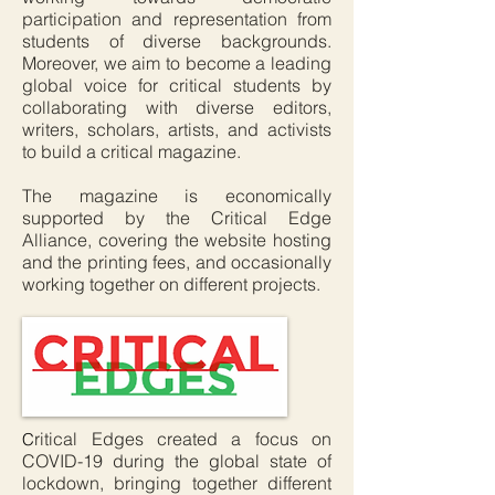
participation and representation from
students of diverse backgrounds.
Moreover, we aim to become a leading
global voice for critical students by
collaborating with diverse editors,
writers, scholars, artists, and activists
to build a critical magazine.
The magazine is economically
supported by the Critical Edge
Alliance, covering the website hosting
and the printing fees, and occasionally
working together on different projects.
ritical Edges created a focus on
C
COVID-19 during the global state of
lockdown, bringing together different