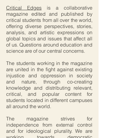
Critical Edges
is a collaborative
magazine edited and published by
critical students from all over the world,
offering diverse perspectives, stories,
analysis, and artistic expressions on
global topics and issues that affect all
of us. Questions around education and
science are of our central concerns.
The students working in the magazine
are united in the fight against existing
injustice and oppression in society
and nature, through co-creating
knowledge and distributing relevant,
critical, and popular content for
students located in different campuses
all around the world.
The magazine strives for
independence from external control
and for ideological plurality. We are
working towards democratic