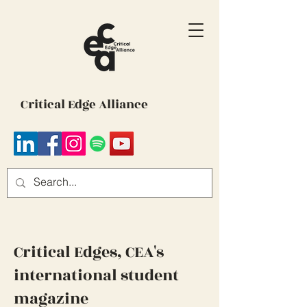
Critical Edge Alliance
Critical Edges, CEA's
international student
magazine