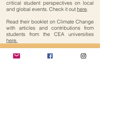
critical student perspectives on local
and global events. Check it out
here
.
Read their booklet on Climate Change
with articles and contributions from
students from the CEA universities
here.
Critical Edge Alliance
Contact Us