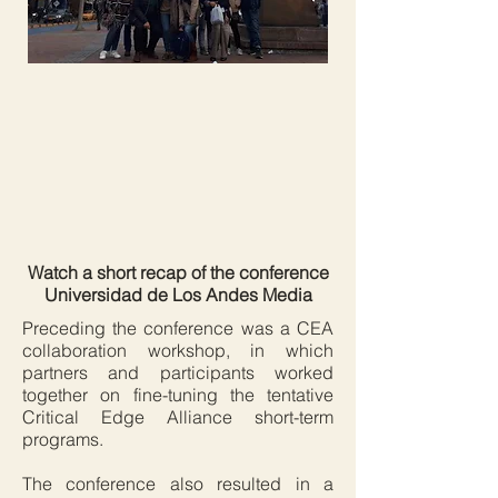
Watch a short recap of the conference
Universidad de Los Andes Media
Preceding the conference was a CEA
collaboration workshop, in which
partners and participants worked
together on fine-tuning the tentative
Critical Edge Alliance short-term
programs.
The conference also resulted in a