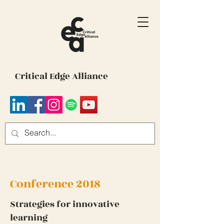
Critical Edge Alliance
Conference 2018
Strategies for innovative
learning