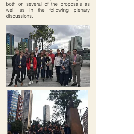
both on several of the proposals as
well as in the following plenary
discussions.