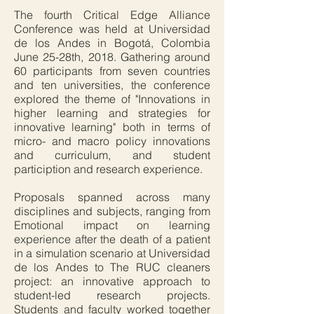
The fourth Critical Edge Alliance
Conference was held at Universidad
de los Andes in Bogotá, Colombia
June 25-28th, 2018. Gathering around
60 participants from seven countries
and ten universities, the conference
explored the theme of "Innovations in
higher learning and strategies for
innovative learning" both in terms of
micro- and macro policy innovations
and curriculum, and student
particiption and research experience.
Proposals spanned across many
disciplines and subjects, ranging from
Emotional impact on learning
experience after the death of a patient
in a simulation scenario at Universidad
de los Andes to The RUC cleaners
project: an innovative approach to
student-led research projects.
Students and faculty worked together