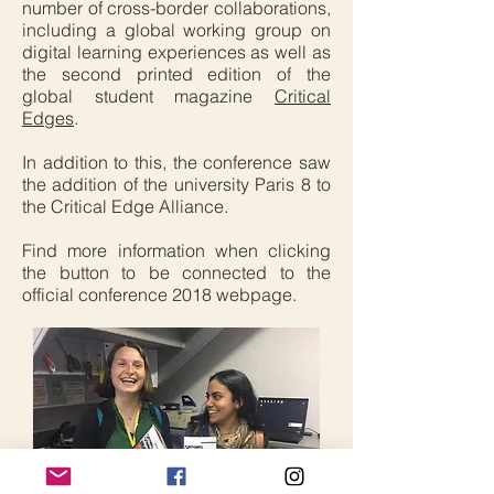
number of cross-border collaborations,
including a global working group on
digital learning experiences as well as
the second printed edition of the
global student magazine
Critical
Edges
.
In addition to this, the conference saw
the addition of the university Paris 8 to
the Critical Edge Alliance.
Find more information when clicking
the button to be connected to the
official conference 2018 webpage.