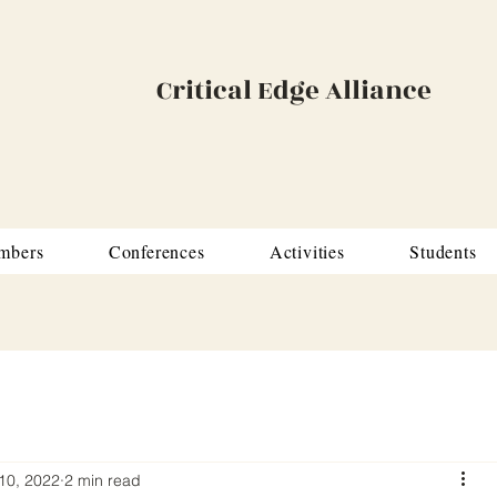
Critical Edge Alliance
mbers
Conferences
Activities
Students
10, 2022
2 min read