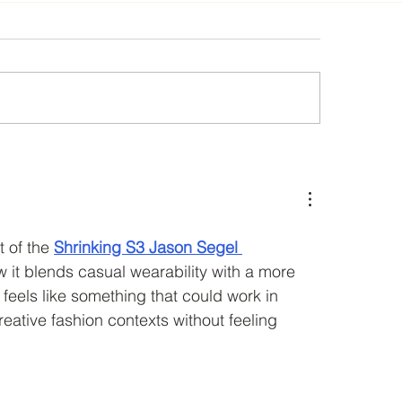
2
CEA CONFERENCE 2018 Call for pa
 of the 
Shrinking S3 Jason Segel 
w it blends casual wearability with a more 
It feels like something that could work in 
eative fashion contexts without feeling 