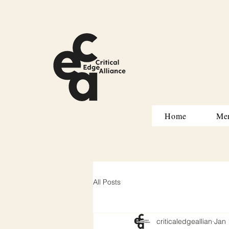
Home
Me
All Posts
criticaledgeallian
Jan 