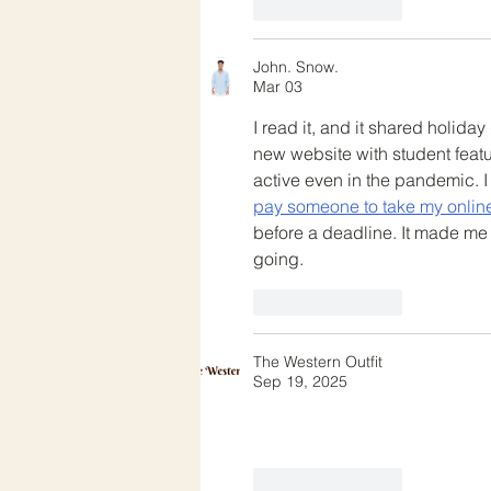
Like
Reply
John. Snow.
Mar 03
I read it, and it shared holid
new website with student feat
active even in the pandemic. I
pay someone to take my onlin
before a deadline. It made me
going.
Like
Reply
The Western Outfit
Sep 19, 2025
Like
Reply