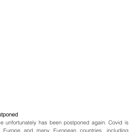
stponed
e unfortunately has been postponed again. Covid is  
 Europe and many European countries, including  