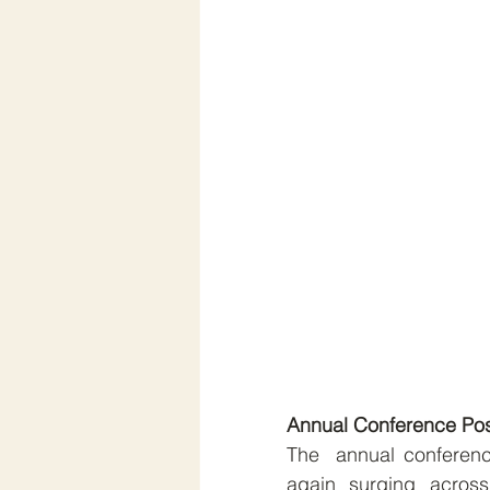
Annual Conference Po
The  annual conferenc
again surging across