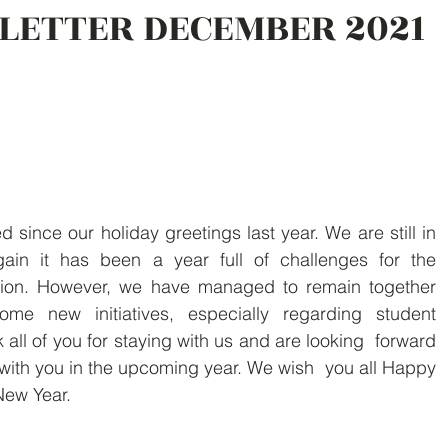
LETTER DECEMBER 2021
ince our holiday greetings last year. We are still in  
in it has been a year full of challenges for the  
ation. However, we have managed to remain together  
me new initiatives, especially regarding student  
 all of you for staying with us and are looking  forward 
with you in the upcoming year. We wish  you all Happy 
New Year.