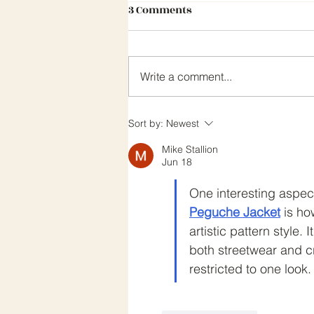
3 Comments
Write a comment...
CEA NEWSLETTER MARCH 202
Sort by:
Newest
Mike Stallion
Jun 18
One interesting aspect
Peguche Jacket
 is ho
artistic pattern style. 
both streetwear and cr
restricted to one look.