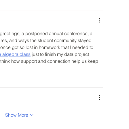
ay greetings, a postponed annual conference, a 
ures, and ways the student community stayed 
 once got so lost in homework that I needed to 
e algebra class
 just to finish my data project 
 think how support and connection help us keep 
Show More