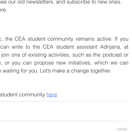
ee our old newsletters, and subscribe to new ones.
re.
, the CEA student community remains active. If you 
wish to  join us, you can write to the CEA student assistant Adrijana, at 
 join one of existing activities, such as the podcast or 
, or you can propose new initiatives, which we can  
e waiting for you. Let’s make a change together.
student community 
here