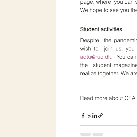
page, where  you can s
We hope to see you the
Student activities
Despite  the pandemic
adtu@ruc.dk
.  You can
the  student magazine
realize together. We ar
Read more about CEA 