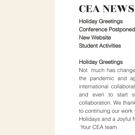
CEA NEWS
Holiday Greetings
Conference Postponed
New Website
Student Activities
Holiday Greetings
Not  much has changed s
the pandemic and aga
international collabor
and even to start so
collaboration. We thank
to continuing our work 
Holidays and a Joyful 
 Your CEA team