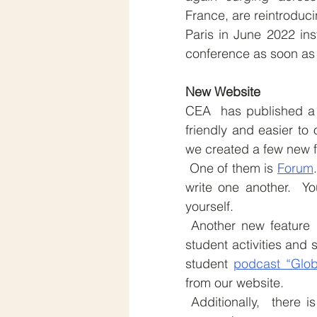
France, are reintroduc
Paris in June 2022 ins
conference as soon as 
New Website
CEA  has published a 
friendly and easier to 
we created a few new f
 One of them is 
Forum
write one another.  Y
yourself.
 Another new feature 
student activities and 
student 
podcast “Glob
from our website.
 Additionally,  there is a “Get in Touch” button, and we have a newsletter 