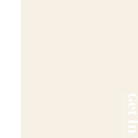
Get in T