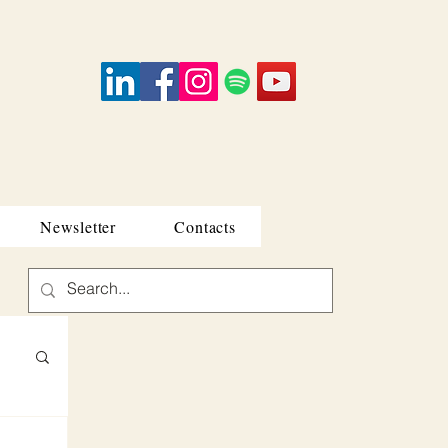
Newsletter
Contacts