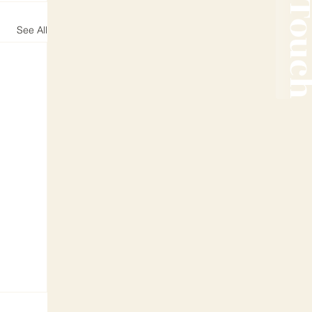
See All