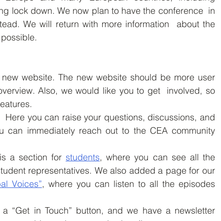
ing lock down. We now plan to have the conference  in 
tead. We will return with more information  about the 
possible.  
new website. The new website should be more user  
overview. Also, we would like you to get  involved, so 
eatures.
.  Here you can raise your questions, discussions, and 
ou can immediately reach out to the CEA community 
is a section for 
students
, where you can see all the 
student representatives. We also added a page for our 
al Voices”
, where you can listen to all the episodes 