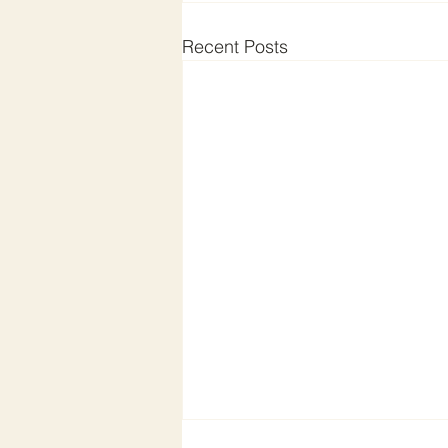
Recent Posts