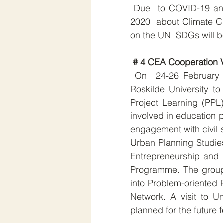
 Due  to COVID-19 and as announced earlier, the CEA Annual Conference 
2020  about Climate 
on the UN  SDGs will 
# 4 CEA Cooperation V
 On  24-26 February 2020 ten academics from Université Paris 8 visited  
Roskilde University t
Project Learning (PPL
involved in education 
engagement with civil s
Urban Planning Studies
Entrepreneurship and
Programme. The group 
into Problem-oriented 
Network. A visit to Un
planned for the future