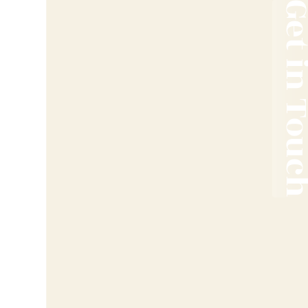
Get in T