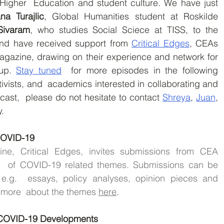
Higher  Education and student culture. We have just 
ana Turajlic
, Global Humanities student at Roskilde 
Sivaram
, who studies Social Sciece at TISS, to the 
nd have received support from 
Critical Edges
, CEAs 
magazine, drawing on their experience and network for 
up. 
Stay tuned
  for more episodes in the following 
ivists, and  academics interested in collaborating and 
cast,  please do not hesitate to contact 
Shreya
, 
Juan
, 
y.
 COVID-19
e, Critical Edges, invites submissions from CEA 
  of COVID-19 related themes. Submissions can be 
e.g.  essays, policy analyses, opinion pieces and 
 more  about the themes 
here
.
g COVID-19 Developments