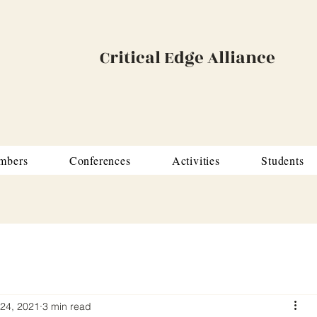
Critical Edge Alliance
mbers
Conferences
Activities
Students
24, 2021
3 min read