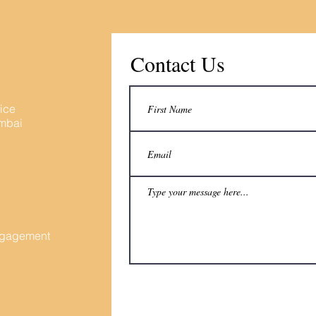
Contact Us
fice
umbai
Engagement