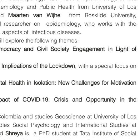
emiology and Public Health from University of Los  
nd 
Maarten van Wijhe
  from Roskilde University, 
l researcher on  epidemiology, who works with the 
al aspects of  infectious diseases.
l explore the following themes:
ocracy and Civil Society Engagement in Light of 
Implications of the Lockdown, 
with a special focus on 
l Health in Isolation: New Challenges for Motivation 
pact of COVID-19: Crisis and Opportunity in the 
Colombia and studies Geoscience at University of Los 
dies Social Psychology and International Studies at 
nd 
Shreya 
is  a PhD student at Tata Institute of Social 