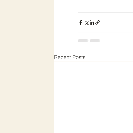
Recent Posts