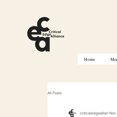
Home
Me
All Posts
criticaledgeallian
Nov 