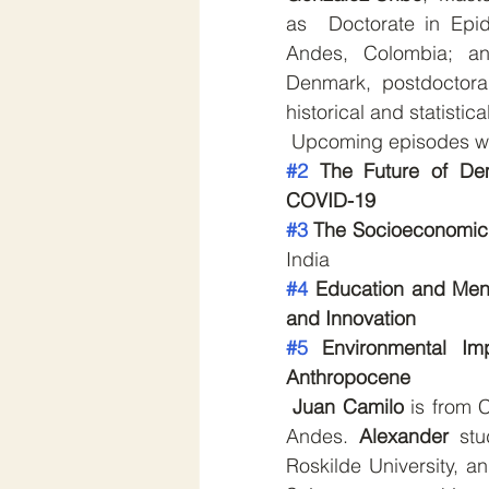
as  Doctorate in Epid
Andes, Colombia; a
Denmark, postdoctora
historical and statistic
 Upcoming episodes wil
#2
 The Future of Dem
COVID-19
#3
 The Socioeconomic 
India
#4
 Education and Menta
and Innovation
#5
 Environmental Im
Anthropocene
Juan Camilo
 is from 
Andes. 
Alexander 
stu
Roskilde University, a