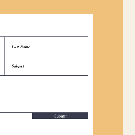
Submit