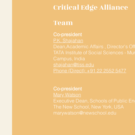
Critical Edge Alliance
Team
Co-president
P.K. Shajahan
Dean,Academic Affairs , Director's Of
TATA Institute of Social Sciences - M
Campus, India
shajahan@tiss.edu
Phone (Direct): +91 22 2552 5477
Co-president
Mary Watson
Executive Dean, Schools of Public 
The New School, New York, USA
marywatson@newschool.edu