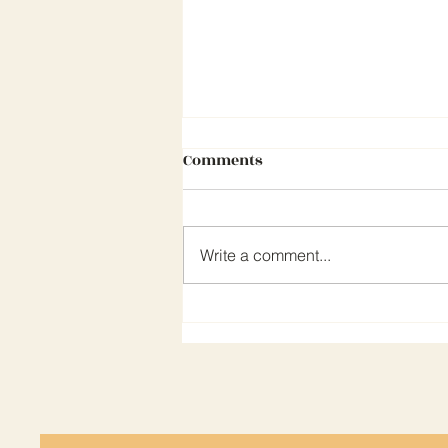
Comments
Write a comment...
CEA NEWSLETTER MARCH 202