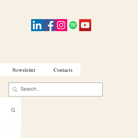
Newsletter
Contacts