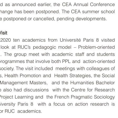
Change has been postponed. The CEA summer school 
be postponed or cancelled, pending developments.
isit
o look at RUC’s pedagogic model – Problem-oriented  
). The group meet with academic staff and students  
programmes that involve both PPL and  action-oriented 
ociety. The visit included  meetings with colleagues of 
, Health Promotion and  Health Strategies, the Social 
 Management Masters,  and the Humanities Bachelor 
also had discussions  with the Centre for Research 
Project Learning and  the French Pragmatic Sociology 
iversity Paris 8  with a focus on action research is 
 for RUC  academics.