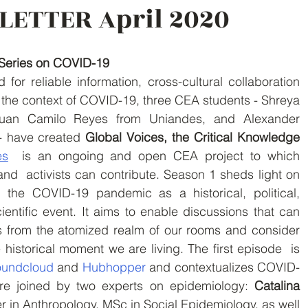
LETTER April 2020
Series on COVID-19
the context of COVID-19, three CEA students - Shreya  
uan Camilo Reyes from Uniandes, and Alexander  
 have created 
Global Voices, the Critical Knowledge 
es
  is an ongoing and open CEA project to which 
nd  activists can contribute. Season 1 sheds light on 
 the COVID-19 pandemic as a historical, political, 
entific event. It aims to enable discussions that can 
s from the atomized realm of our rooms and consider 
e historical moment we are living. The first episode  is 
undcloud 
and 
Hubhopper 
and contextualizes COVID-
ere joined by two experts on epidemiology: 
Catalina 
er in Anthropology, MSc in Social Epidemiology, as well 