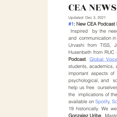
CEA NEWS
Updated:
Dec 3, 2021
#1
: New CEA Podcast 
 Inspired  by the need for reliable information, cross-cultural collaboration 
and  communication in 
Urvashi from TISS, J
Husenbeth from RUC -
Podcast
. 
Global Voic
students, academics, a
important aspects of 
psychological, and  sci
help us free  ourselve
the  implications of th
available on 
Spotify
, 
So
19 historically. We w
Gonzalez Uribe
,  Mast