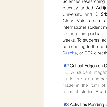
Sciences researching 
recently added 
Adrij
University, and 
K. Sri
Global Voices team, a
international student 
starting this podcast 
weeks. To students, act
contributing to the pod
Sascha
, or 
CEA 
directl
#2
 Critical Edges on
CEA student magazin
students on a number
made in the form of 
research stories. Read
#3
 Activities Pendin