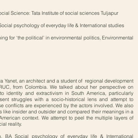
al Science: Tata Institute of social sciences Tuljapur
cial psychology of everyday life & International studies
ng for ‘the political’ in environmental politics, Environmental
dra Yanet, an architect and a student of regional development
RUC, from Colombia. We talked about her perspective on
to identity and extractivism in South America, particularly
ent struggles with a socio-historical lens and attempt to
se conflicts are experienced by the actors involved. We also
s like insider and outsider and compared their meanings in a
merican context. We attempt to peel the multiple layers of
al reality.
, BA Social psychology of everyday life & International