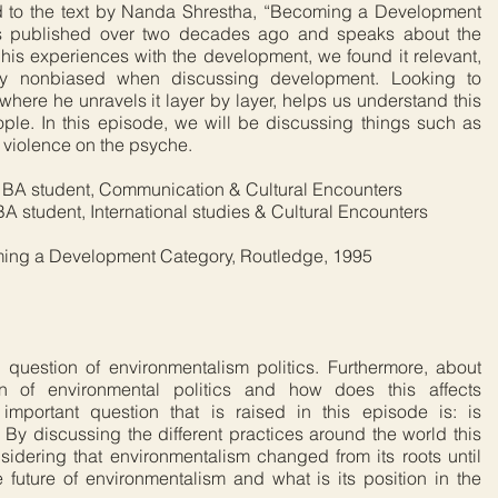
 to the text by Nanda Shrestha, “Becoming a Development
was published over two decades ago and speaks about the
his experiences with the development, we found it relevant,
tay nonbiased when discussing development. Looking to
here he unravels it layer by layer, helps us understand this
ple. In this episode, we will be discussing things such as
l violence on the psyche.
, BA student, Communication & Cultural Encounters
A student, International studies & Cultural Encounters
ming a Development Category, Routledge, 1995
 question of environmentalism politics. Furthermore, about
tion of environmental politics and how does this affects
 important question that is raised in this episode is: is
 By discussing the different practices around the world this
idering that environmentalism changed from its roots until
e future of environmentalism and what is its position in the