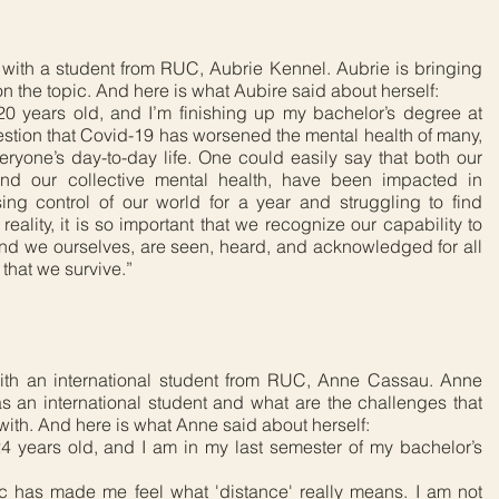
with a student from RUC, Aubrie Kennel. Aubrie is bringing
 on the topic. And here is what Aubire said about herself:
0 years old, and I’m finishing up my bachelor’s degree at
estion that Covid-19 has worsened the mental health of many,
ryone’s day-to-day life. One could easily say that both our
and our collective mental health, have been impacted in
sing control of our world for a year and struggling to find
lity, it is so important that we recognize our capability to
and we ourselves, are seen, heard, and acknowledged for all
l that we survive.”
ith an international student from RUC, Anne Cassau. Anne
s an international student and what are the challenges that
 with. And here is what Anne said about herself:
 years old, and I am in my last semester of my bachelor’s
c has made me feel what 'distance' really means. I am not