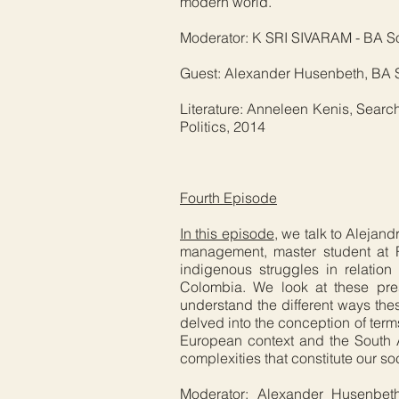
modern world.
Moderator: K SRI SIVARAM - BA Soci
Guest: Alexander Husenbeth, BA So
Literature: Anneleen Kenis, Searchi
Politics, 2014
Fourth Episode
In this episode
, we talk to Alejan
management, master student at 
indigenous struggles in relation 
Colombia. We look at these pres
understand the different ways the
delved into the conception of term
European context and the South A
complexities that constitute our soci
Moderator: Alexander Husenbeth