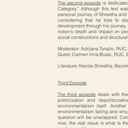
The second episode
is dedicated
Category.” Although this text 
personal journey of Shrestha and 
considering that he tries to s
development through his journey, w
notion’s depth and impact on peo
social constructions and structura
Moderator: Adrijana Turajlic, RUC
Guest: Carmen Irina-Bulac, RUC, B
Literature: Nanda Shrestha, Beco
Third Episode
The third episode
deals with the
politicization and depoliticiza
environmentalism itself. Another
environmentalism failing and why.
question will be unwrapped. Cons
now, the real issue is what is th