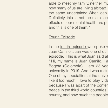
able to meet my family, neither my
how many of us are living abroad, 
the same uncertainty: When ca
Definitely, this is not the main i
effects on our mental health are p
and this is one of them. "
Fourth Episode
In the
fourth episode
we spoke w
Juan Camilo. Juan was one of our
episode. This is what Juan said a
" Hi, my name is Juan Camilo. I a
Bogota (Colombia). I am 23 year
university in 2019. And I was a st
One of my specialties at the univers
like it too much. I love to play v
because I was apart of the confer
peace in the third world countries
country, and how much the people s