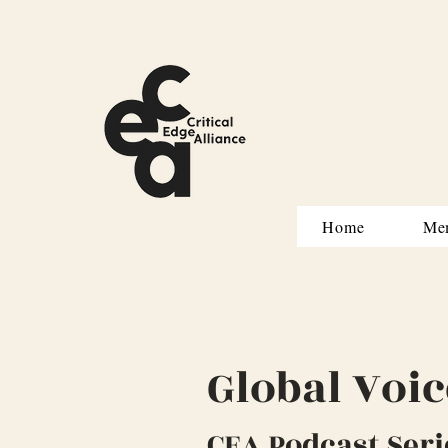
Home
Me
Global Voic
CEA Podcast Seri