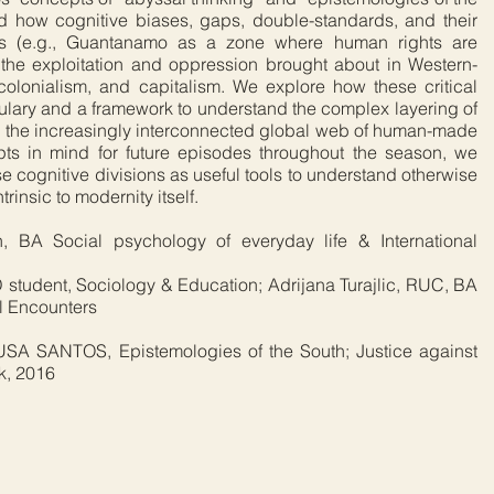
d how cognitive biases, gaps, double-standards, and their
ons (e.g., Guantanamo as a zone where human rights are
the exploitation and oppression brought about in Western-
 colonialism, and capitalism. We explore how these critical
ulary and a framework to understand the complex layering of
in the increasingly interconnected global web of human-made
pts in mind for future episodes throughout the season, we
ese cognitive divisions as useful tools to understand otherwise
trinsic to modernity itself.
, BA Social psychology of everyday life & International
 student, Sociology & Education; Adrijana Turajlic, RUC, BA
l Encounters
A SANTOS, Epistemologies of the South; Justice against
k, 2016