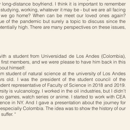
 long-distance boyfriend. I think it is important to remember
studying, working, whatever it may be - but we are all facing
n we go home? When can be meet our loved ones again?
ssue of the pandemic but surely a topic to discuss since the
otentially high. There are many perspectives on these issues,
ith a student from Universidad de Los Andes (Colombia),
 first members, and we were please to have him back in this
bout himself:
m student of natural science at the university of Los Andes
s old. I was the president of the student council of the
udent representative of Faculty of Science in 2018 and 2019.
ity is vulcanology. I worked in the oil industries, but I didn’t
ideo games, watch series or anime. I started to work with CEA
ence in NY. And I gave a presentation about the journey for
, especially Colombia. The idea was to show the history of our
uffer. “