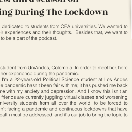
eing During The Lockdown
s dedicated to students from CEA universities. We wanted to
ir experiences and their thoughts. Besides that, we want to
to be a part of the podcast.
 student from UniAndes, Colombia. In order to meet her, here
d her experience during the pandemic:
I'm a 22-years-old Political Science student at Los Andes
he pandemic hasn't been fair with me; it has pushed me back
me with my anxiety and depression. And I know this isn't an
 friends are currently juggling virtual classes and worsening
university students from all over the world, to be forced to
ren't facing a pandemic and continuous lockdowns that have
ealth must be addressed, and it's our job to bring the topic to