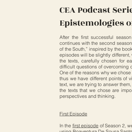
CEA Podcast Seri
Epistemologies o
After the first successful seas
continues with the second season.
of the South,” inspired by the boo
episodes will be slightly different
the texts, carefully chosen for e
difficult questions of overcoming d
One of the reasons why we chose th
thus we have different points of 
text, we are trying to answer them,
the texts that we chose are imp
perspectives and thinking.
First Episode
In the
first episode
of Season 2, w
using Boaventura De Sousa Santos