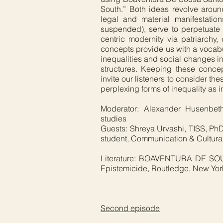
South.” Both ideas revolve aroun
legal and material manifestati
suspended), serve to perpetuate 
centric modernity via patriarchy,
concepts provide us with a vocab
inequalities and social changes 
structures. Keeping these conce
invite our listeners to consider th
perplexing forms of inequality as in
Moderator: Alexander Husenbeth
studies
Guests: Shreya Urvashi, TISS, PhD
student, Communication & Cultura
Literature: BOAVENTURA DE SOUS
Epistemicide, Routledge, New Yor
Second episode