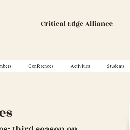
Critical Edge Alliance
mbers
Conferences
Activities
Students
es
es: third season on