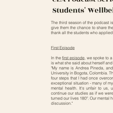
Students' Wellb
The third season of the podcast i
give them the chance to share the
thank all the students who applied 
First Episode
In the
first episode
, we spoke to a
is what she said about herself an
"My name is Andrea Pineda, and 
University in Bogota, Colombia. T
four steps that I had once overco
exceptional situation - many of my
mental health. It's unfair to us, 
continue our studies as if we we
turned our lives 180º. Our mental h
discussion."