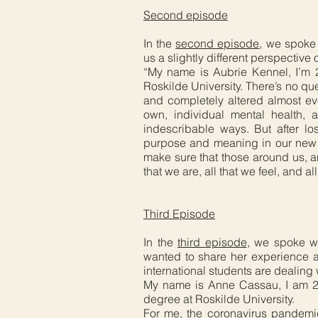
Second episode
In the
second episode
, we spoke 
us a slightly different perspective
“My name is Aubrie Kennel, I’m 2
Roskilde University. There’s no qu
and completely altered almost eve
own, individual mental health, 
indescribable ways. But after lo
purpose and meaning in our new rea
make sure that those around us, 
that we are, all that we feel, and al
Third Episode
In the
third episode
, we spoke w
wanted to share her experience a
international students are dealing
My name is Anne Cassau, I am 24
degree at Roskilde University.
For me, the coronavirus pandemi