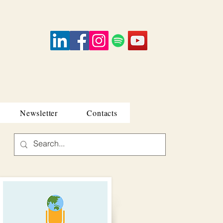
Newsletter
Contacts