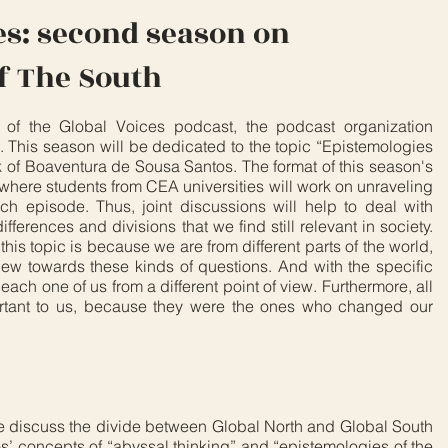
es: second season on
f The South
on of the Global Voices podcast, the podcast organization
 This season will be dedicated to the topic “Epistemologies
k of Boaventura de Sousa Santos. The format of this season's
, where students from CEA universities will work on unraveling
ach episode. Thus, joint discussions will help to deal with
ifferences and divisions that we find still relevant in society.
is topic is because we are from different parts of the world,
view towards these kinds of questions. And with the specific
 each one of us from a different point of view. Furthermore, all
ortant to us, because they were the ones who changed our
e discuss the divide between Global North and Global South
’ concepts of “abyssal thinking” and “epistemologies of the