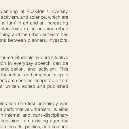
anning at Roskilde University.
, activism, and science, which are
l turn' in art and an increasing
intervening in the ongoing urban
anning and the urban activism has
ions between planners, investors,
 course. Students explore situative
which in everyday speech can be
articipation, and activism. This
a theoretical and empirical step in
tions are seen as inseparable from
es, written, edited and published
oration (the first anthology was
a performative urbanism. Its aims
n internal and trans-disciplinary
 secession from existing agendas
h the arts, politics, and science