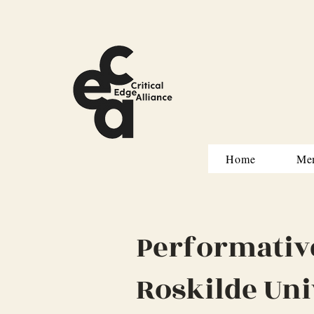
Home
Me
Performativ
Roskilde Uni