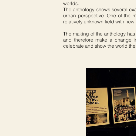
worlds.
The anthology shows several examp
urban perspective. One of the m
relatively unknown field with ne
The making of the anthology has
and therefore make a change in
celebrate and show the world the 