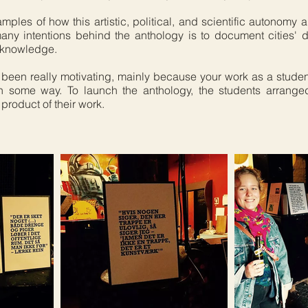
les of how this artistic, political, and scientific autonomy a
any intentions behind the anthology is to document cities' 
w knowledge.
 been really motivating, mainly because your work as a stud
 some way. To launch the anthology, the students arranged
product of their work.