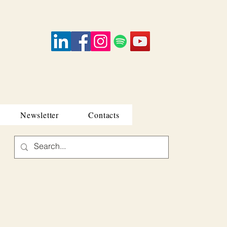
Newsletter
Contacts