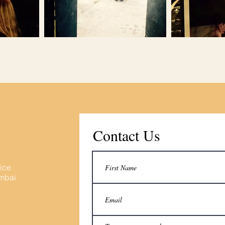
Contact Us
fice
umbai