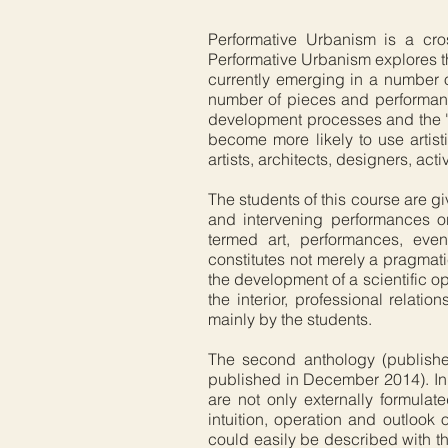
Performative Urbanism is a cro
Performative Urbanism explores th
currently emerging in a number o
number of pieces and performanc
development processes and the 's
become more likely to use artist
artists, architects, designers, act
The students of this course are gi
and intervening performances or
termed art, performances, event
constitutes not merely a pragmatic
the development of a scientific o
the interior, professional relat
mainly by the students.
The second anthology (published
published in December 2014). In 
are not only externally formulat
intuition, operation and outloo
could easily be described with t