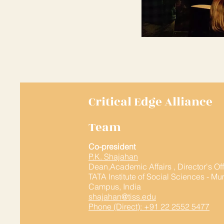
Critical Edge Alliance
Team
Co-president
P.K. Shajahan
Dean,Academic Affairs , Director's Of
TATA Institute of Social Sciences - M
Campus, India
shajahan@tiss.edu
Phone (Direct): +91 22 2552 5477