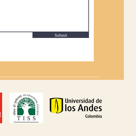
Submit