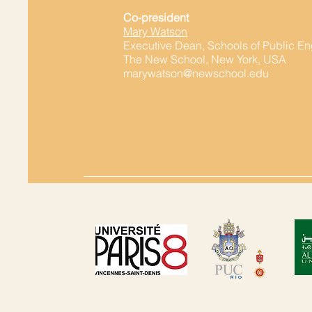
Co-president
Mary Watson
Executive Dean, Schools of Public 
The New School, New York, USA
marywatson@newschool.edu