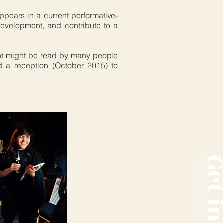
ppears in a current performative-
development, and contribute to a
ent might be read by many people
 a reception (October 2015) to