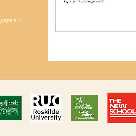
Engagement