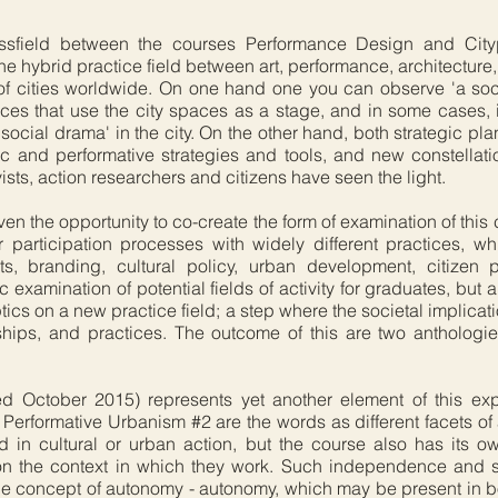
ssfield between the courses Performance Design and Citypl
e hybrid practice field between art, performance, architecture
f cities worldwide. On one hand one you can observe 'a socia
es that use the city spaces as a stage, and in some cases, 
ocial drama' in the city. On the other hand, both strategic pl
ic and performative strategies and tools, and new constellat
ivists, action researchers and citizens have seen the light.
ven the opportunity to co-create the form of examination of this
 participation processes with widely different practices, 
s, branding, cultural policy, urban development, citizen p
 examination of potential fields of activity for graduates, but 
ptics on a new practice field; a step where the societal implica
ionships, and practices. The outcome of this are two anthologi
 October 2015) represents yet another element of this expl
Performative Urbanism #2 are the words as different facets of 
ed in cultural or urban action, but the course also has its ow
k on the context in which they work. Such independence and
he concept of autonomy - autonomy, which may be present in bot