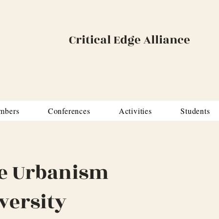
Critical Edge Alliance
mbers
Conferences
Activities
Students
e Urbanism
versity