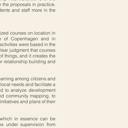
n the proposals in practice.
dents and staff more in the
nized courses on location in
ide of Copenhagen and in
ctivities were based in the
 clear judgment that courses
f things, and it creates the
or relationship building and
earning among citizens and
local needs and facilitate a
ned to analyze development
 and community mapping, to
itiatives and plans of their
, which in essence can be
ps under supervision from