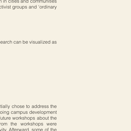
ch in cities and communities
tivist groups and ‘ordinary
search can be visualized as
itially chose to address the
ongoing campus development
d future workshops about the
from the workshops were
vity. Afterward, some of the