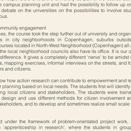
he campus planning unit and had the possibility to follow up o
ebate on the universities on the possibilities to involve stu
pus.
 community engagement
es, the course took the step further out of university and orga
ders in city neighborhoods in Copenhagen, suburbs outs
courses located in North-West Neighborhood (Copenhagen) all a
he local neighborhood councils also have its office. It is our
fference. It gives a completely different ‘nerve’ to be amidst o
ks, mapping exercises, informal interviews on the streets, and f
rs and citizens.
how how action research can contribute to empowerment and l
planning based on local needs. The students first will identify 
ng local citizens and stakeholders. The students were trai
o design and use different methods for citizen involvement
akeholders, and to develop and sometimes realize small scale in
zed under the framework of problem-orientated project work
n ‘apprenticeship in research’, where the students in grou