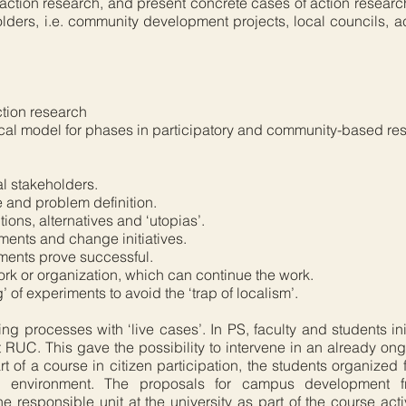
of action research, and present concrete cases of action resear
ders, i.e. community development projects, local councils, ac
tion research
ical model for phases in participatory and community-based re
al stakeholders.
e and problem definition.
ons, alternatives and ‘utopias’.
iments and change initiatives.
iments prove successful.
twork or organization, which can continue the work.
 of experiments to avoid the ‘trap of localism’.
ing processes with ‘live cases’. In PS, faculty and students in
 RUC. This gave the possibility to intervene in an already 
art of a course in citizen participation, the students organize
y environment. The proposals for campus development 
 responsible unit at the university as part of the course acti