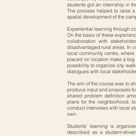
students got an internship in t
The process helped to raise a d
spatial development of the cam
Experiential learning through
On the basis of these experienc
collaboration with stakehol
disadvantaged rural areas. In 
local community centre, where t
placed on location make a big di
possibility to organize city wal
dialogues with local stakeholde
The aim of the course was to s
produce input and proposals for 
shared problem definition amo
plans for the neighborhood, t
conduct interviews with local st
own.
Students’ learning is organi
described as a student-drive