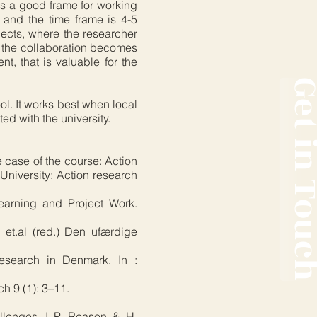
es a good frame for working
s and the time frame is 4-5
ojects, where the researcher
at the collaboration becomes
t, that is valuable for the
Get in T
ol. It works best when local
d with the university.
e case of the course: Action
University:
Action research
earning and Project Work.
 et.al (red.) Den ufærdige
 research in Denmark. In :
h 9 (1): 3–11.
allenges. I P. Reason & H.