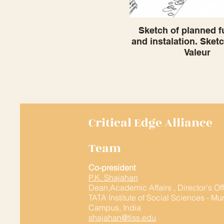
Sketch of planned f
and instalation. Sket
Valeur
Critical Edge Alliance
Team
Co-president
P.K. Shajahan
Dean,Academic Affairs , Director's Of
TATA Institute of Social Sciences - M
Campus, India
shajahan@tiss.edu