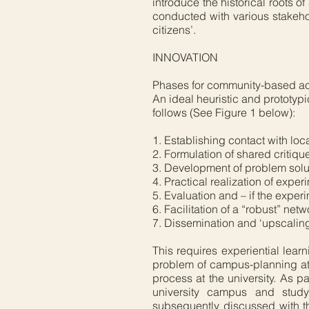
introduce the historical roots 
conducted with various stakehol
citizens’.
INNOVATION
Phases for community-based ac
An ideal heuristic and prototyp
follows (See Figure 1 below):
1. Establishing contact with loc
2. Formulation of shared critiqu
3. Development of problem soluti
4. Practical realization of exper
5. Evaluation and – if the exper
6. Facilitation of a “robust” ne
7. Dissemination and ‘upscaling’
This requires experiential learn
problem of campus-planning at
process at the university. As p
university campus and stud
subsequently discussed with the