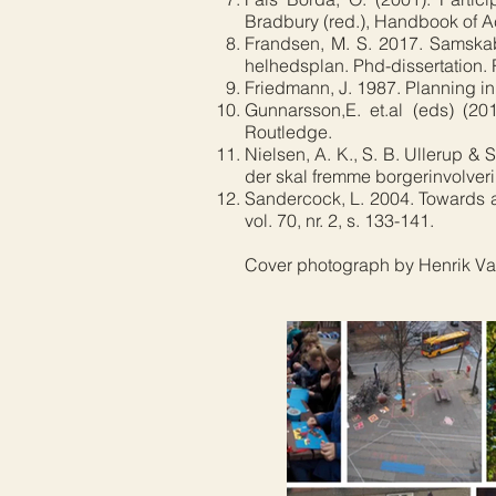
Bradbury (red.), Handbook of Ac
Frandsen, M. S. 2017. Samskab
helhedsplan. Phd-dissertation.
Friedmann, J. 1987. Planning in
Gunnarsson,E. et.al (eds) (2
Routledge.
Nielsen, A. K., S. B. Ullerup & 
der skal fremme borgerinvolver
Sandercock, L. 2004. Towards a 
vol. 70, nr. 2, s. 133-141.
Cover photograph by Henrik Val