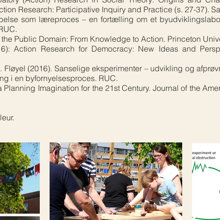
tion Research: Participative Inquiry and Practice (s. 27-37). S
else som læreproces – en fortælling om et byudviklingslabo
 RUC.
 the Public Domain: From Knowledge to Action. Princeton Unive
016): Action Research for Democracy: New Ideas and Persp
S. Fløyel (2016). Sanselige eksperimenter – udvikling og afprøv
ing i en byfornyelsesproces. RUC.
Planning Imagination for the 21st Century. Journal of the Ame
eur.