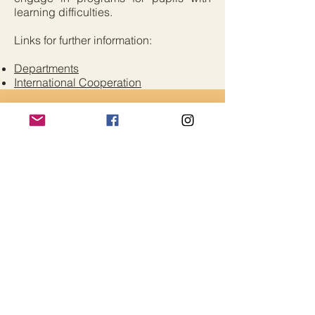
learning difficulties.
Links for further information:
Departments
International Cooperation
Critical Edge Alliance
Contact Us