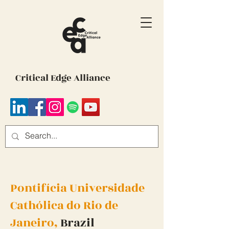
Critical Edge Alliance
Pontifícia Universidade
Cathólica do Rio de
Janeiro,
Brazil