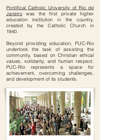
Pontifical Catholic University of Rio de
Janeiro
was the first private higher
education institution in the country,
created by the Catholic Church in
1940.
Beyond providing education, PUC-Rio
undertook the task of assisting the
community, based on Christian ethical
values, solidarity, and human respect.
PUC-Rio represents a space for
achievement, overcoming challenges,
and development of its students.