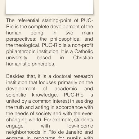
The referential starting-point of PUC-
Rio is the complete development of the
human being in two main
perspectives: the philosophical and
the theological. PUC-Rio is a non-profit
philanthropic institution. It is a Catholic
university based in Christian
humanistic principles.
Besides that, it is a doctoral research
institution that focuses primarily on the
development of academic and
scientific knowledge. PUC-Rio is
united by a common interest in seeking
the truth and acting in accordance with
the needs of society and with the ever-
changing world. For example, students
engage with low-income
neighborhoods in Rio de Janeiro and
engage in programs for pupils with