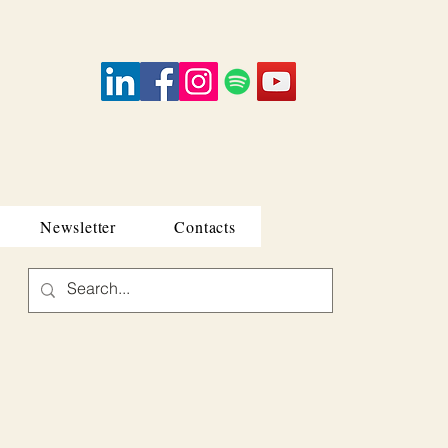
Newsletter
Contacts