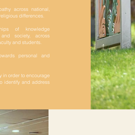
thy across national,
religious differences.
ships of knowledge
 and society, across
culty and students.
towards personal and
y in order to encourage
 to identify and address