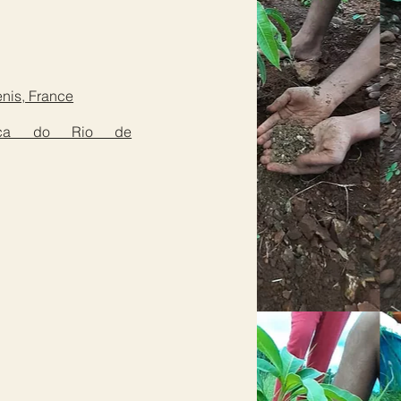
enis, France
hólica do Rio de