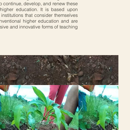
 to continue, develop, and renew these
al higher education. It is based upon
institutions that consider themselves
onventional higher education and are
sive and innovative forms of teaching