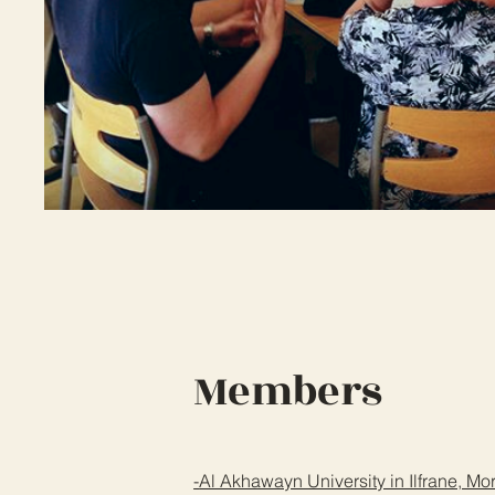
Members
-
Al Akhawayn University in Ilfrane, M