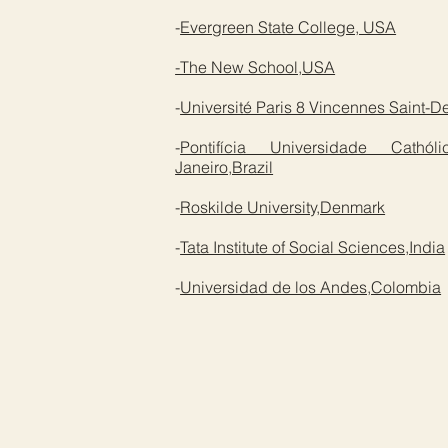
-
Evergreen State College, USA
-The New School,USA
-
Université Paris 8 Vincennes Saint-D
-
Pontifícia Universidade Cat
Janeiro,Brazil
-
Roskilde University,Denmark
-
Tata Institute of Social Sciences,India
-
Universidad de los Andes,Colombia