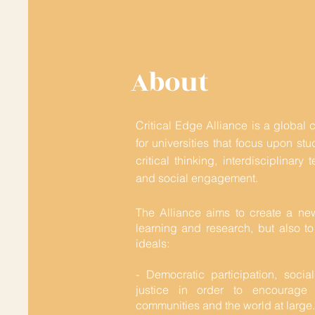
About
Critical Edge Alliance is a global 
for universities that focus upon st
critical thinking, interdisciplinar
and social engagement.
The Alliance aims to create a ne
learning and research, but also to
ideals:
- Democratic participation, socia
justice in order to encourage a
communities and the world at large.