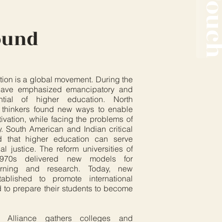
ound
tion is a global movement. During the
 have emphasized emancipatory and
ential of higher education. North
 thinkers found new ways to enable
ltivation, while facing the problems of
. South American and Indian critical
ed that higher education can serve
 justice. The reform universities of
970s delivered new models for
learning and research. Today, new
tablished to promote international
d to prepare their students to become
 Alliance gathers colleges and