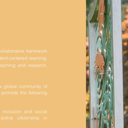
collaborative framework
udent-centered learning,
y teaching and research,
w global community of
 promote the following
l inclusion and social
ctive citizenship in