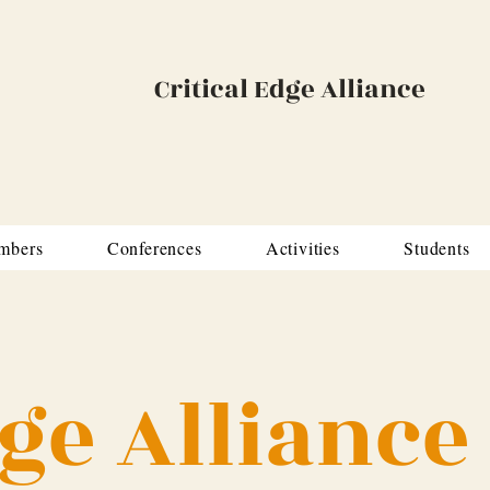
Critical Edge Alliance
mbers
Conferences
Activities
Students
dge Alliance