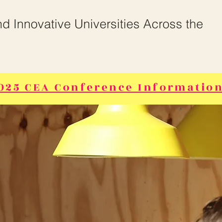
and Innovative Universities Across the
025 CEA Conference Information