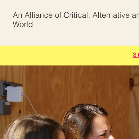
An Alliance of Critical, Alternative 
World
2