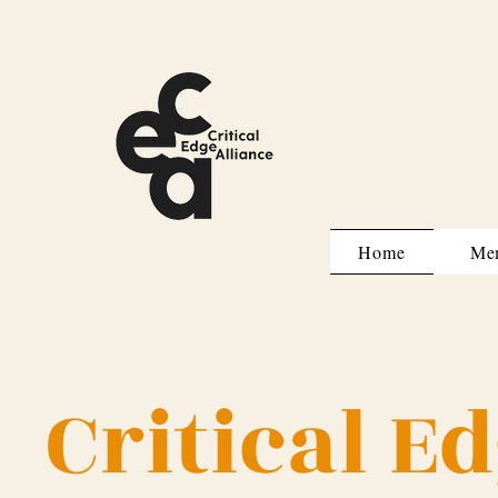
Home
Me
Critical E