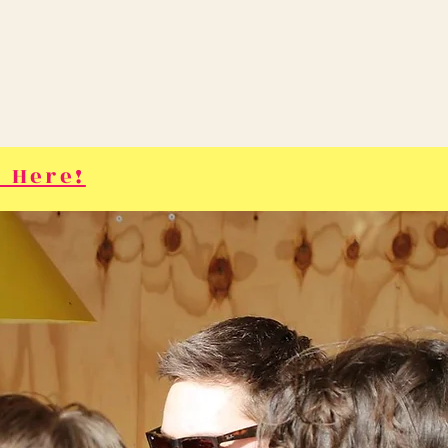
 Here!