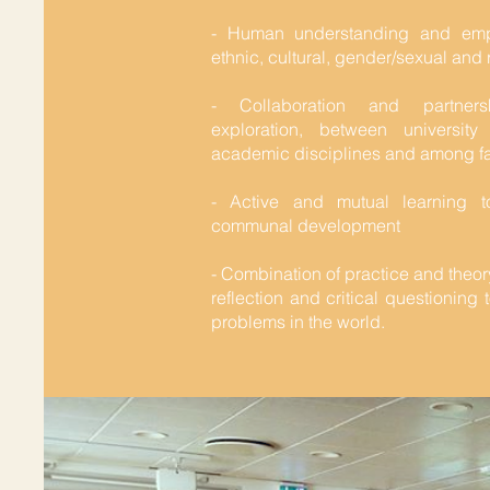
- Human understanding and empa
ethnic, cultural, gender/sexual and 
- Collaboration and partner
exploration, between university
academic disciplines and among fa
- Active and mutual learning 
communal development
- Combination of practice and theor
reflection and critical questioning
problems in the world.