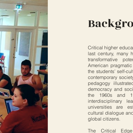
Backgr
Critical higher educa
last century, many
transformative pot
American pragmatic
the students’ self-cu
contemporary society
pedagogy illustrat
democracy and social
the 1960s and 1
interdisciplinary 
universities are es
cultural dialogue an
global citizens.
The Critical Edge