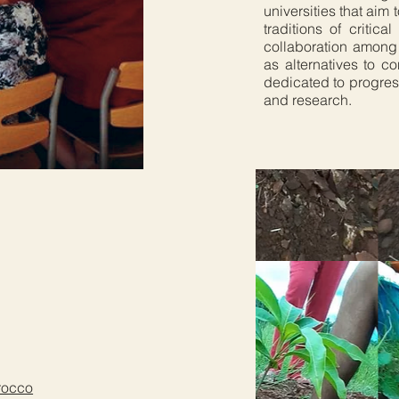
universities that aim
traditions of critic
collaboration among 
as alternatives to c
dedicated to progres
and research.
orocco